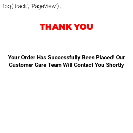
fbq('track', 'PageView');
THANK YOU
Your Order Has Successfully Been Placed! Our
Customer Care Team Will Contact You Shortly