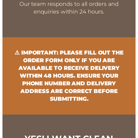
Our team responds to all orders and
enquiries within 24 hours.
⚠️ IMPORTANT: PLEASE FILL OUT THE
ORDER FORM ONLY IF YOU ARE
AVAILABLE TO RECEIVE DELIVERY
WITHIN 48 HOURS. ENSURE YOUR
PHONE NUMBER AND DELIVERY
ADDRESS ARE CORRECT BEFORE
SUBMITTING.