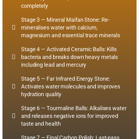
completely
Stage 3 — Mineral Maifan Stone: Re-
mineralises water with calcium,
magnesium and essential trace minerals
Stage 4 — Activated Ceramic Balls: Kills
bacteria and breaks down heavy metals
including lead and mercury
Stage 5 — Far Infrared Energy Stone:
Activates water molecules and improves
hydration quality
Stage 6 — Tourmaline Balls: Alkalises water
and releases negative ions for improved
taste and health
Stage 7 — Final Carbon Polish: Last-pass