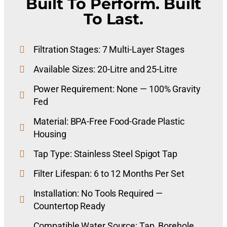
Built To Perform. Built
To Last.
Filtration Stages: 7 Multi-Layer Stages
Available Sizes: 20-Litre and 25-Litre
Power Requirement: None — 100% Gravity
Fed
Material: BPA-Free Food-Grade Plastic
Housing
Tap Type: Stainless Steel Spigot Tap
Filter Lifespan: 6 to 12 Months Per Set
Installation: No Tools Required —
Countertop Ready
Compatible Water Source: Tap, Borehole,