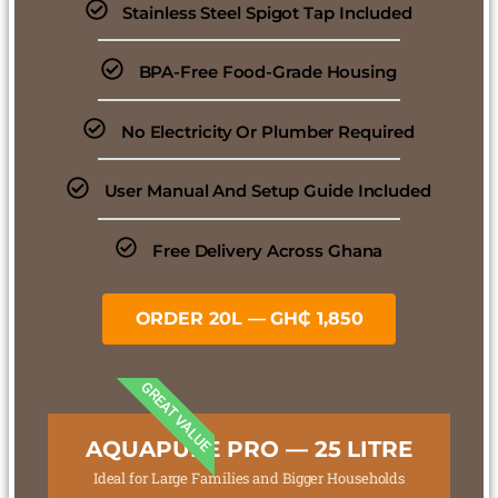
Stainless Steel Spigot Tap Included
BPA-Free Food-Grade Housing
No Electricity Or Plumber Required
User Manual And Setup Guide Included
Free Delivery Across Ghana
ORDER 20L — GH₵ 1,850
GREAT VALUE
AQUAPURE PRO — 25 LITRE
Ideal for Large Families and Bigger Households