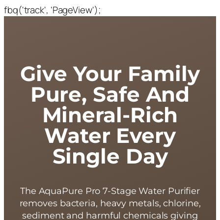
fbq('track', 'PageView');
Give Your Family
Pure, Safe And
Mineral-Rich
Water Every
Single Day
The AquaPure Pro 7-Stage Water Purifier
removes bacteria, heavy metals, chlorine,
sediment and harmful chemicals giving