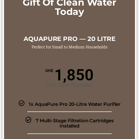
Gift Of Clean Water
Today
AQUAPURE PRO — 20 LITRE
Perfect for Small to Medium Households
1,850
GH₵
One-Time Payment
1x AquaPure Pro 20-Litre Water Purifier
7 Multi-Stage Filtration Cartridges
Installed