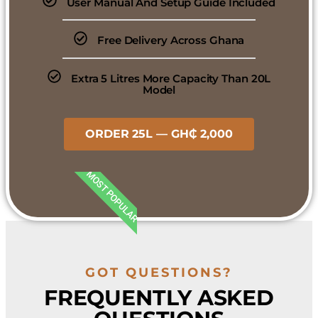
User Manual And Setup Guide Included
Free Delivery Across Ghana
Extra 5 Litres More Capacity Than 20L
Model
ORDER 25L — GH₵ 2,000
MOST POPULAR
GOT QUESTIONS?
FREQUENTLY ASKED