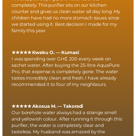
completely. This purifier sits on our kitchen
counter and gives us clean water all day long. My
children have had no more stomach issues since
we started using it. Best decision I made for my
family this year.
★★★★★ Kweku O. — Kumasi
I was spending over GH₵ 200 every week on
sachet water. After buying the 25-litre AquaPure
Pro, that expense is completely gone. The water
tastes incredibly clean and fresh. I have already
recommended it to four of my neighbours.
★★★★★ Akosua M. — Takoradi
Our borehole water always had a strange smell
and yellowish colour. After running it through this
purifier, the water is completely clear and
tasteless. My husband was amazed by the