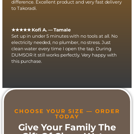
difference. Excellent product and very fast delivery
to Takoradi.
★★★★★ Kofi A. — Tamale
Set up in under 5 minutes with no tools at all. No
electricity needed, no plumber, no stress. Just
clean water every time I open the tap. During
DUMSOR it still works perfectly. Very happy with
this purchase.
CHOOSE YOUR SIZE — ORDER
TODAY
Give Your Family The