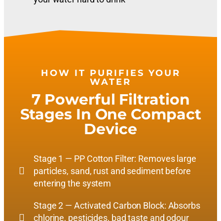
HOW IT PURIFIES YOUR
WATER
7 Powerful Filtration
Stages In One Compact
Device
Stage 1 — PP Cotton Filter: Removes large
particles, sand, rust and sediment before
entering the system
Stage 2 — Activated Carbon Block: Absorbs
chlorine, pesticides, bad taste and odour