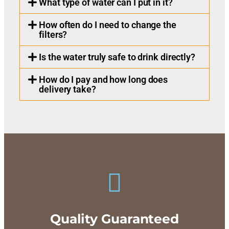
What type of water can I put in it?
How often do I need to change the
filters?
Is the water truly safe to drink directly?
How do I pay and how long does
delivery take?
Quality Guaranteed