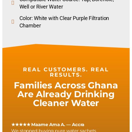
Well or River Water
Color: White with Clear Purple Filtration
Chamber
REAL CUSTOMERS. REAL
RESULTS.
Families Across Ghana
Are Already Drinking
Cleaner Water
★★★★★ Maame Ama A. — Accra
We stopped buying pure water sachets