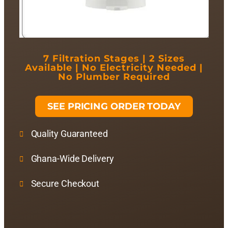
7 Filtration Stages | 2 Sizes
Available | No Electricity Needed |
No Plumber Required
SEE PRICING ORDER TODAY
Quality Guaranteed
Ghana-Wide Delivery
Secure Checkout