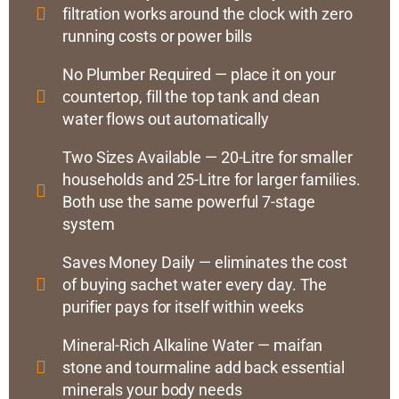
filtration works around the clock with zero
running costs or power bills
No Plumber Required — place it on your
countertop, fill the top tank and clean
water flows out automatically
Two Sizes Available — 20-Litre for smaller
households and 25-Litre for larger families.
Both use the same powerful 7-stage
system
Saves Money Daily — eliminates the cost
of buying sachet water every day. The
purifier pays for itself within weeks
Mineral-Rich Alkaline Water — maifan
stone and tourmaline add back essential
minerals your body needs