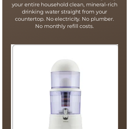
your entire household clean, mineral-rich
drinking water straight from your
countertop. No electricity. No plumber.
No monthly refill costs.