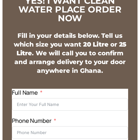
YES! I WANT CLEAN
WATER PLACE ORDER
NOW
Fill in your details below. Tell us
which size you want
20 Litre
or
25
Litre
. We will call you to confirm
and arrange delivery to your door
anywhere in Ghana.
Full Name
Phone Number