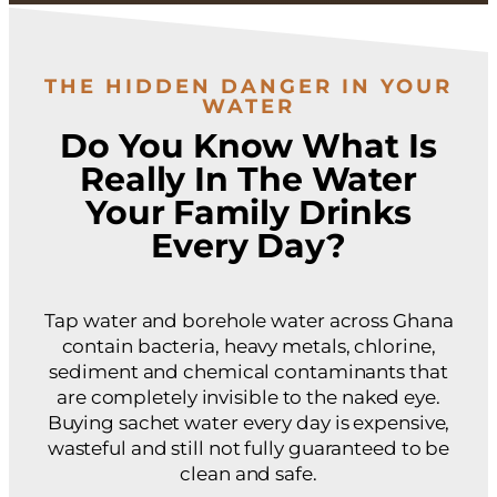
THE HIDDEN DANGER IN YOUR
WATER
Do You Know What Is
Really In The Water
Your Family Drinks
Every Day?
Tap water and borehole water across Ghana
contain bacteria, heavy metals, chlorine,
sediment and chemical contaminants that
are completely invisible to the naked eye.
Buying sachet water every day is expensive,
wasteful and still not fully guaranteed to be
clean and safe.