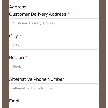
Address
Customer Delivery Address
City
Region
Alternative Phone Number
Email