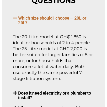
QUESTIONS
Which size should I choose — 20L or
25L?
The 20-Litre model at GH₵ 1,850 is
ideal for households of 2 to 4 people.
The 25-Litre model at GH₵ 2,000 is
better suited for larger families of 5 or
more, or for households that
consume a lot of water daily. Both
use exactly the same powerful 7-
stage filtration system.
Does it need electricity or a plumber to
install?