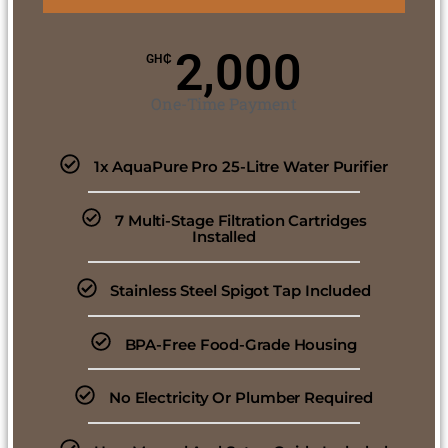
2,000
GH₵
One-Time Payment
1x AquaPure Pro 25-Litre Water Purifier
7 Multi-Stage Filtration Cartridges
Installed
Stainless Steel Spigot Tap Included
BPA-Free Food-Grade Housing
No Electricity Or Plumber Required