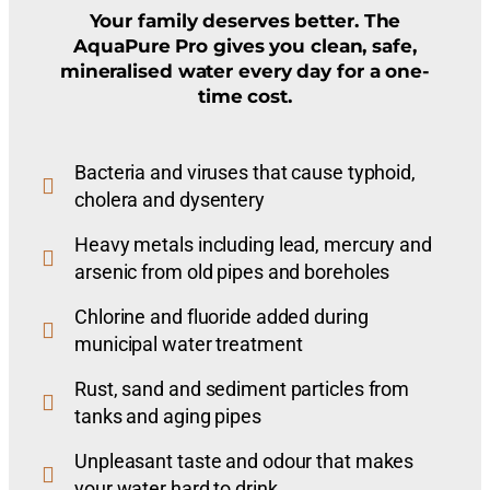
Your family deserves better. The
AquaPure Pro gives you clean, safe,
mineralised water every day for a one-
time cost.
Bacteria and viruses that cause typhoid,
cholera and dysentery
Heavy metals including lead, mercury and
arsenic from old pipes and boreholes
Chlorine and fluoride added during
municipal water treatment
Rust, sand and sediment particles from
tanks and aging pipes
Unpleasant taste and odour that makes
your water hard to drink