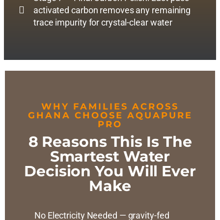
activated carbon removes any remaining
trace impurity for crystal-clear water
WHY FAMILIES ACROSS
GHANA CHOOSE AQUAPURE
PRO
8 Reasons This Is The
Smartest Water
Decision You Will Ever
Make
No Electricity Needed — gravity-fed