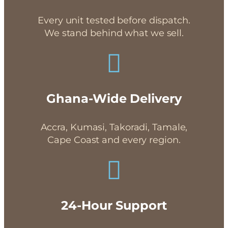
Every unit tested before dispatch.
We stand behind what we sell.
Ghana-Wide Delivery
Accra, Kumasi, Takoradi, Tamale,
Cape Coast and every region.
24-Hour Support