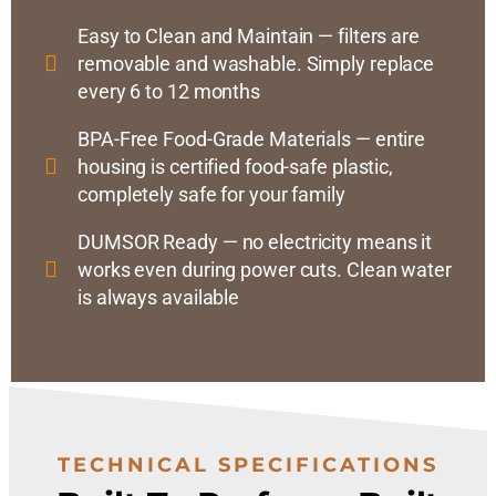
Easy to Clean and Maintain — filters are
removable and washable. Simply replace
every 6 to 12 months
BPA-Free Food-Grade Materials — entire
housing is certified food-safe plastic,
completely safe for your family
DUMSOR Ready — no electricity means it
works even during power cuts. Clean water
is always available
TECHNICAL SPECIFICATIONS