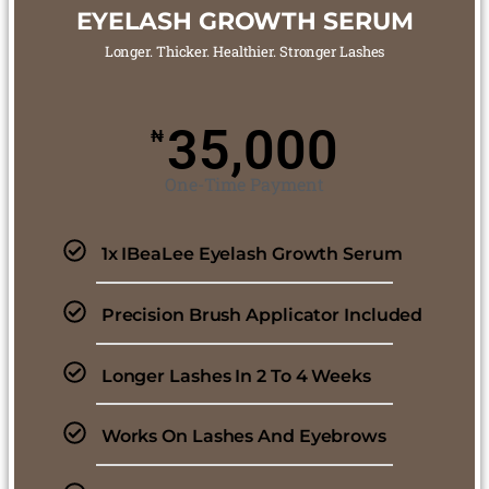
EYELASH GROWTH SERUM
Longer. Thicker. Healthier. Stronger Lashes
35,000
₦
One-Time Payment
1x IBeaLee Eyelash Growth Serum
Precision Brush Applicator Included
Longer Lashes In 2 To 4 Weeks
Works On Lashes And Eyebrows