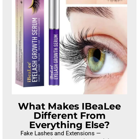
What Makes IBeaLee
Different From
Everything Else?
Fake Lashes and Extensions —