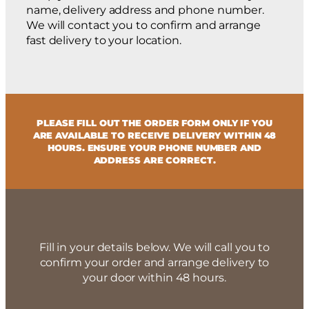
name, delivery address and phone number.
We will contact you to confirm and arrange
fast delivery to your location.
PLEASE FILL OUT THE ORDER FORM ONLY IF YOU
ARE AVAILABLE TO RECEIVE DELIVERY WITHIN 48
HOURS. ENSURE YOUR PHONE NUMBER AND
ADDRESS ARE CORRECT.
Fill in your details below. We will call you to
confirm your order and arrange delivery to
your door within 48 hours.