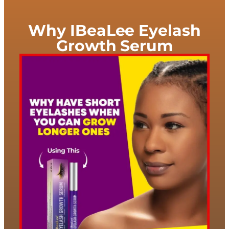
Why IBeaLee Eyelash
Growth Serum