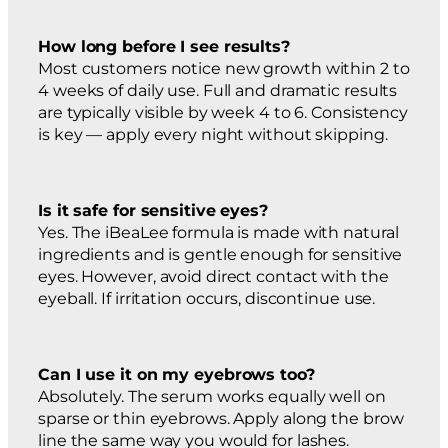
How long before I see results?
Most customers notice new growth within 2 to
4 weeks of daily use. Full and dramatic results
are typically visible by week 4 to 6. Consistency
is key — apply every night without skipping.
Is it safe for sensitive eyes?
Yes. The iBeaLee formula is made with natural
ingredients and is gentle enough for sensitive
eyes. However, avoid direct contact with the
eyeball. If irritation occurs, discontinue use.
Can I use it on my eyebrows too?
Absolutely. The serum works equally well on
sparse or thin eyebrows. Apply along the brow
line the same way you would for lashes.