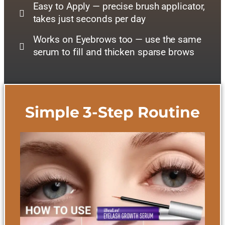
Easy to Apply — precise brush applicator,
takes just seconds per day
Works on Eyebrows too — use the same
serum to fill and thicken sparse brows
Simple 3-Step Routine