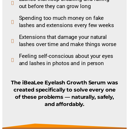
out before they can grow long
Spending too much money on fake
lashes and extensions every few weeks
Extensions that damage your natural
lashes over time and make things worse
Feeling self-conscious about your eyes
and lashes in photos and in person
The iBeaLee Eyelash Growth Serum was
created specifically to solve every one
of these problems — naturally, safely,
and affordably.