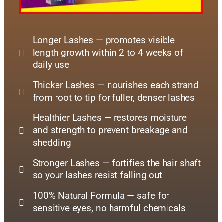
Longer Lashes — promotes visible
length growth within 2 to 4 weeks of
daily use
Thicker Lashes — nourishes each strand
from root to tip for fuller, denser lashes
Healthier Lashes — restores moisture
and strength to prevent breakage and
shedding
Stronger Lashes — fortifies the hair shaft
so your lashes resist falling out
100% Natural Formula — safe for
sensitive eyes, no harmful chemicals