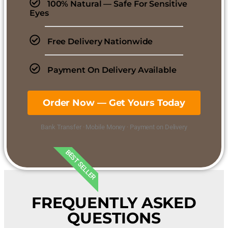
100% Natural — Safe For Sensitive
Eyes
Free Delivery Nationwide
Payment On Delivery Available
Order Now — Get Yours Today
Bank Transfer · Mobile Money · Payment on Delivery
BEST SELLER
FREQUENTLY ASKED
QUESTIONS