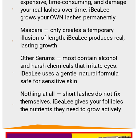
expensive, time-consuming, and damage
your real lashes over time. iBeaLee
grows your OWN lashes permanently
Mascara — only creates a temporary
illusion of length. iBeaLee produces real,
lasting growth
Other Serums — most contain alcohol
and harsh chemicals that irritate eyes.
iBeaLee uses a gentle, natural formula
safe for sensitive skin
Nothing at all — short lashes do not fix
themselves. iBeaLee gives your follicles
the nutrients they need to grow actively