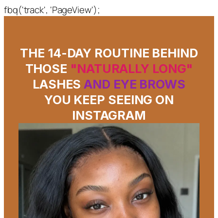
fbq('track', 'PageView');
THE 14-DAY ROUTINE BEHIND
THOSE
"NATURALLY LONG"
LASHES
AND EYE BROWS
YOU KEEP SEEING ON
INSTAGRAM