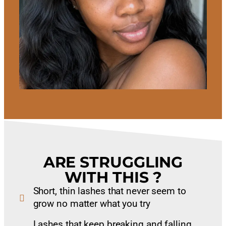
ARE STRUGGLING
WITH THIS ?
Short, thin lashes that never seem to
grow no matter what you try
Lashes that keep breaking and falling