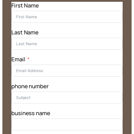
First Name
Last Name
Email
phone number
business name