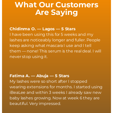
What Our Customers
Are Saying
Chidinma O. — Lagos — 5 Stars
I have been using this for 5 weeks and my
lashes are noticeably longer and fuller. People
keep asking what mascara I use and I tell
them — none! This serum is the real deal. I will
never stop using it.
Fatima A. — Abuja — 5 Stars
My lashes were so short after I stopped
wearing extensions for months. I started using
iBeaLee and within 3 weeks I already saw new
baby lashes growing. Now at week 6 they are
beautiful. Very impressed.