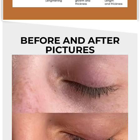
BEFORE AND AFTER
PICTURES