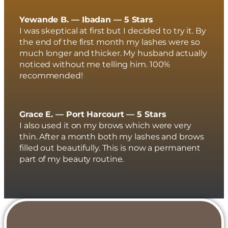
Yewande B. — Ibadan — 5 Stars
I was skeptical at first but I decided to try it. By
the end of the first month my lashes were so
much longer and thicker. My husband actually
noticed without me telling him. 100%
recommended!
Grace E. — Port Harcourt — 5 Stars
I also used it on my brows which were very
thin. After a month both my lashes and brows
filled out beautifully. This is now a permanent
part of my beauty routine.