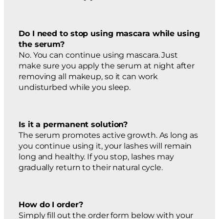
Do I need to stop using mascara while using
the serum?
No. You can continue using mascara. Just
make sure you apply the serum at night after
removing all makeup, so it can work
undisturbed while you sleep.
Is it a permanent solution?
The serum promotes active growth. As long as
you continue using it, your lashes will remain
long and healthy. If you stop, lashes may
gradually return to their natural cycle.
How do I order?
Simply fill out the order form below with your