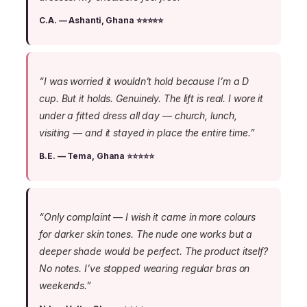
C.A. — Ashanti, Ghana ⭐⭐⭐⭐⭐
“I was worried it wouldn’t hold because I’m a D
cup. But it holds. Genuinely. The lift is real. I wore it
under a fitted dress all day — church, lunch,
visiting — and it stayed in place the entire time.”
B.E. — Tema, Ghana ⭐⭐⭐⭐⭐
“Only complaint — I wish it came in more colours
for darker skin tones. The nude one works but a
deeper shade would be perfect. The product itself?
No notes. I’ve stopped wearing regular bras on
weekends.”