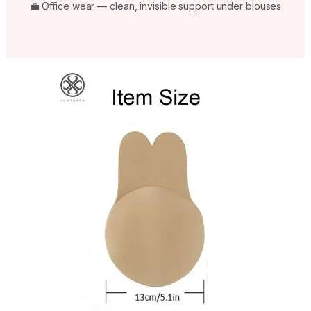
💼 Office wear — clean, invisible support under blouses