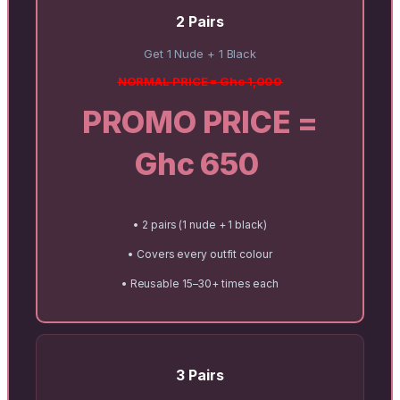
2 Pairs
Get 1 Nude + 1 Black
NORMAL PRICE = Ghc 1,000
PROMO PRICE =
Ghc 650
• 2 pairs (1 nude + 1 black)
• Covers every outfit colour
• Reusable 15–30+ times each
3 Pairs