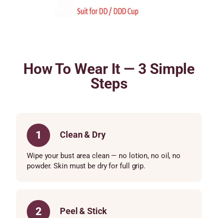
How To Wear It — 3 Simple
Steps
1
Clean & Dry
Wipe your bust area clean — no lotion, no oil, no
powder. Skin must be dry for full grip.
2
Peel & Stick