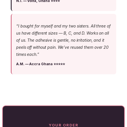
N.I. — Volta, Ghana ⭐⭐⭐⭐
“I bought for myself and my two sisters. All three of
us have different sizes — B, C, and D. Works on all
of us. The adhesive is gentle, no irritation, and it
peels off without pain. We’ve reused them over 20
times each.”
A.M. — Accra Ghana ⭐⭐⭐⭐⭐
YOUR ORDER