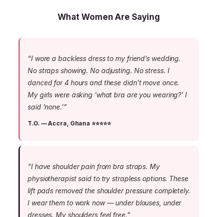
What Women Are Saying
“I wore a backless dress to my friend’s wedding.
No straps showing. No adjusting. No stress. I
danced for 4 hours and these didn’t move once.
My girls were asking ‘what bra are you wearing?’ I
said ‘none.’”
T.O. — Accra, Ghana ⭐⭐⭐⭐⭐
“I have shoulder pain from bra straps. My
physiotherapist said to try strapless options. These
lift pads removed the shoulder pressure completely.
I wear them to work now — under blouses, under
dresses. My shoulders feel free.”