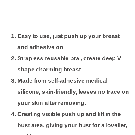
Easy to use, just push up your breast
and adhesive on.
Strapless reusable bra , create deep V
shape charming breast.
Made from self-adhesive medical
silicone, skin-friendly, leaves no trace on
your skin after removing.
Creating visible push up and lift in the
bust area, giving your bust for a lovelier,