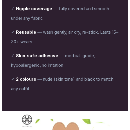
✓
Nipple coverage
— fully covered and smooth
under any fabric
✓
Reusable
— wash gently, air dry, re-stick. Lasts 15–
30+ wears
✓
Skin-safe adhesive
— medical-grade,
hypoallergenic, no irritation
✓
2 colours
— nude (skin tone) and black to match
any outfit