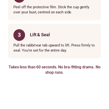
Peel off the protective film. Stick the cup gently
over your bust, centred on each side.
3
Lift & Seal
Pull the rabbit-ear tab upward to lift. Press firmly to
seal. You’re set for the entire day.
Takes less than 60 seconds. No bra-fitting drama. No
shop runs.