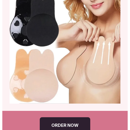
ORDER NOW