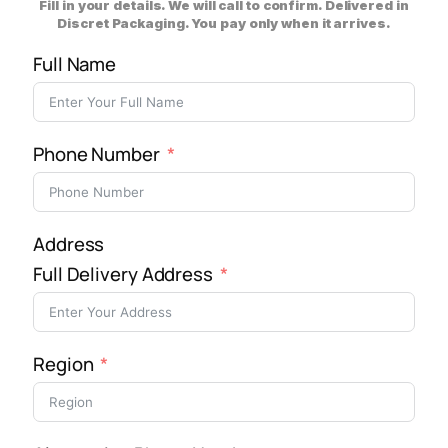
Fill in your details. We will call to confirm. Delivered in
Discret Packaging. You pay only when it arrives.
Full Name
Phone Number
Address
Full Delivery Address
Region