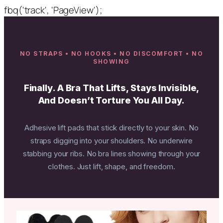
fbq('track', 'PageView');
NO STRAPS • NO HOOKS • NO DISCOMFORT • NO
SHOWING
Finally. A Bra That Lifts, Stays Invisible,
And Doesn’t Torture You All Day.
Adhesive lift pads that stick directly to your skin. No
straps digging into your shoulders. No underwire
stabbing your ribs. No bra lines showing through your
clothes. Just lift, shape, and freedom.