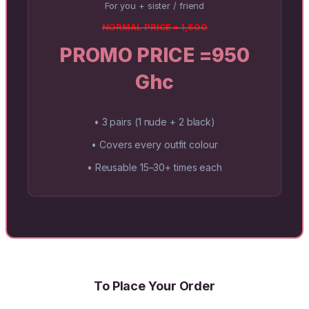
For you + sister / friend
NORMAL PRICE = 1,500
PROMO PRICE =950
Ghc
• 3 pairs (1 nude + 2 black)
• Covers every outfit colour
• Reusable 15–30+ times each
To Place Your Order