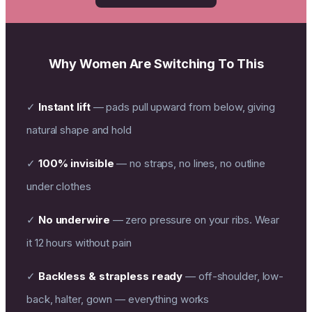
Why Women Are Switching To This
✓
Instant lift
— pads pull upward from below, giving
natural shape and hold
✓
100% invisible
— no straps, no lines, no outline
under clothes
✓
No underwire
— zero pressure on your ribs. Wear
it 12 hours without pain
✓
Backless & strapless ready
— off-shoulder, low-
back, halter, gown — everything works