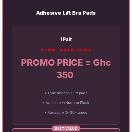
Adhesive Lift Bra Pads
1 Pair
NORMAL PRICE = Ghc 500
PROMO PRICE = Ghc
350
• 1 pair adhesive lift pads
• Available in Nude or Black
• Reusable 15–30+ times
BEST VALUE