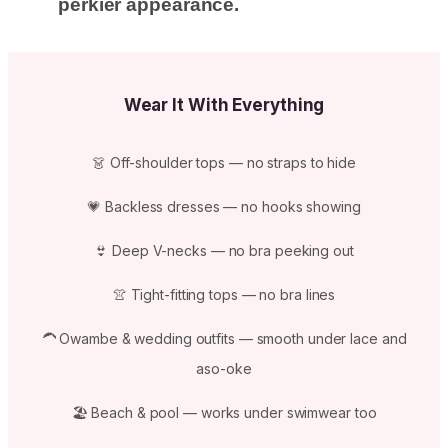
perkier appearance.
Wear It With Everything
👗 Off-shoulder tops — no straps to hide
💗 Backless dresses — no hooks showing
👙 Deep V-necks — no bra peeking out
👚 Tight-fitting tops — no bra lines
🦱 Owambe & wedding outfits — smooth under lace and
aso-oke
🏖️ Beach & pool — works under swimwear too