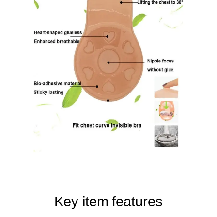
Key item features