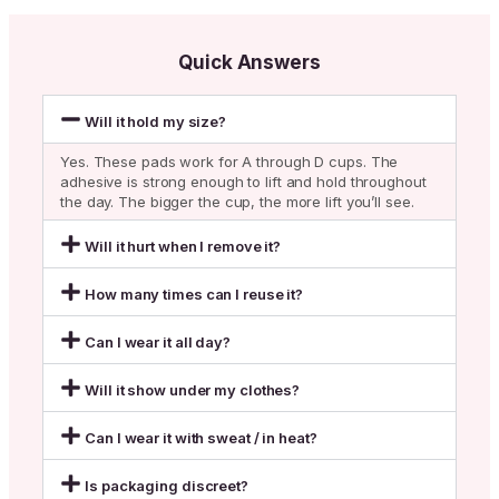
Quick Answers
Will it hold my size?
Yes. These pads work for A through D cups. The
adhesive is strong enough to lift and hold throughout
the day. The bigger the cup, the more lift you’ll see.
Will it hurt when I remove it?
How many times can I reuse it?
Can I wear it all day?
Will it show under my clothes?
Can I wear it with sweat / in heat?
Is packaging discreet?