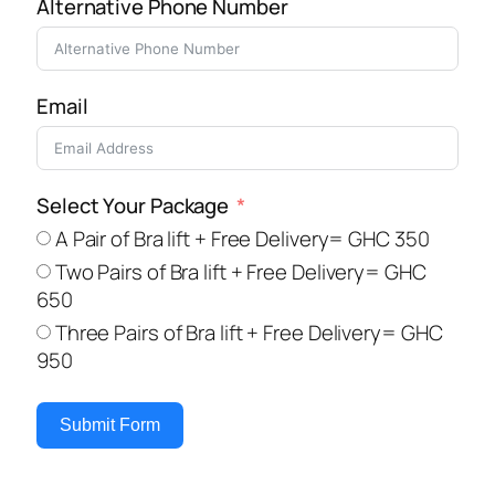
Alternative Phone Number
Email
Select Your Package
A Pair of Bra lift + Free Delivery= GHC 350
Two Pairs of Bra lift + Free Delivery= GHC
650
Three Pairs of Bra lift + Free Delivery= GHC
950
Submit Form