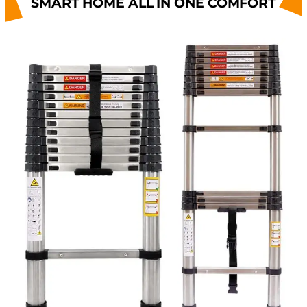
SMART HOME ALL IN ONE COMFORT