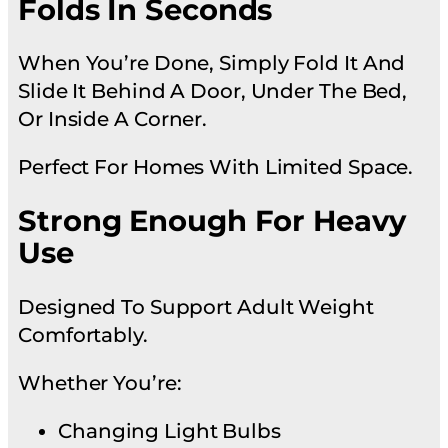
Folds In Seconds
When You’re Done, Simply Fold It And
Slide It Behind A Door, Under The Bed,
Or Inside A Corner.
Perfect For Homes With Limited Space.
Strong Enough For Heavy
Use
Designed To Support Adult Weight
Comfortably.
Whether You’re:
Changing Light Bulbs