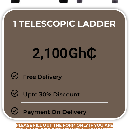
1 TELESCOPIC LADDER
Gh₵
2,100
Free Delivery
Upto 30% Discount
Payment On Delivery
PLEASE FILL OUT THE FORM ONLY IF YOU ARE