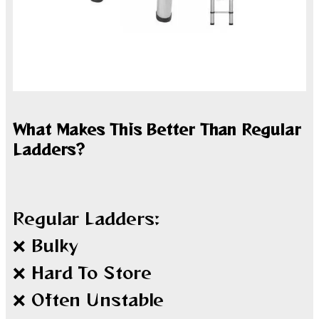
What Makes This Better Than Regular
Ladders?
Regular Ladders:
❌ Bulky
❌ Hard To Store
❌ Often Unstable