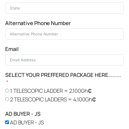
Alternative Phone Number
Email
SELECT YOUR PREFFERED PACKAGE HERE.........
1 TELESCOPIC LADDER = 2,100Gh₵
2 TELESCOPIC LADDERS = 4,100Gh₵
AD BUYER - JS
AD BUYER - JS