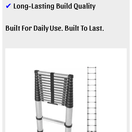
✔
Long-Lasting Build Quality
Built For Daily Use. Built To Last.