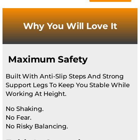
Why You Will Love It
Maximum Safety
Built With Anti-Slip Steps And Strong
Support Legs To Keep You Stable While
Working At Height.
No Shaking.
No Fear.
No Risky Balancing.