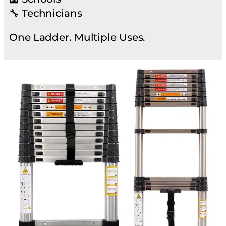
🔧 Technicians
One Ladder. Multiple Uses.