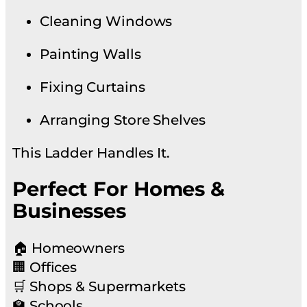
Cleaning Windows
Painting Walls
Fixing Curtains
Arranging Store Shelves
This Ladder Handles It.
Perfect For Homes &
Businesses
🏠 Homeowners
🏢 Offices
🛒 Shops & Supermarkets
🏫 Schools