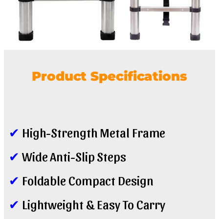
Product Specifications
✔
High-Strength Metal Frame
✔
Wide Anti-Slip Steps
✔
Foldable Compact Design
✔
Lightweight & Easy To Carry