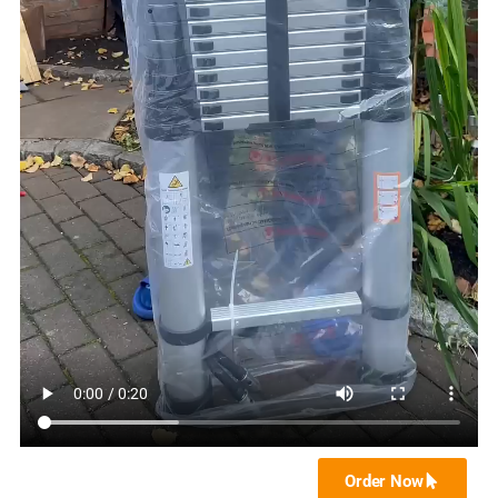
Order Now