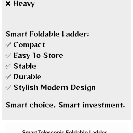
❌ Heavy
Smart Foldable Ladder:
✅ Compact
✅ Easy To Store
✅ Stable
✅ Durable
✅ Stylish Modern Design
Smart choice. Smart investment.