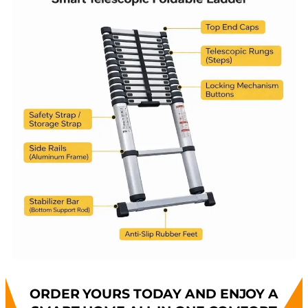
ORDER YOURS TODAY AND ENJOY A