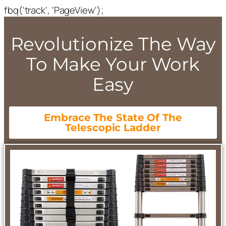
fbq('track', 'PageView');
Revolutionize The Way
To Make Your Work
Easy
Embrace The State Of The
Telescopic Ladder