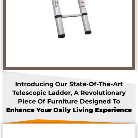
Introducing Our State-Of-The-Art
Telescopic Ladder, A Revolutionary
Piece Of Furniture Designed To
Enhance Your Daily Living Experience