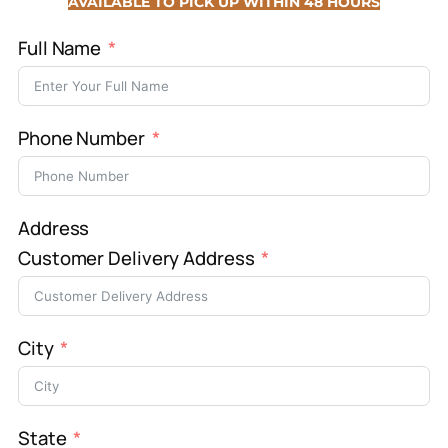
AVAILABLE TO PICK UP WITHIN 48 HOURS
Full Name
Phone Number
Address
Customer Delivery Address
City
State