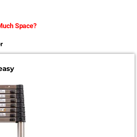
 Much Space?
r
easy