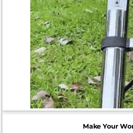
Make Your Wor