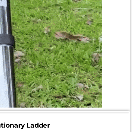
tionary Ladder