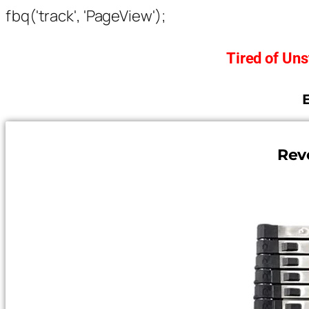
fbq('track', 'PageView');
Tired of Un
Rev