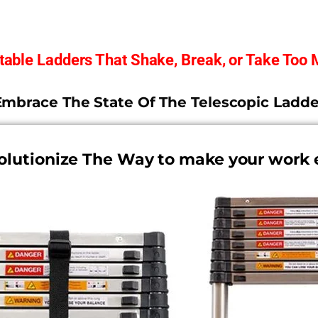
stable Ladders That Shake, Break, or Take Too
Embrace The State Of The Telescopic Ladde
olutionize The Way to make your work 