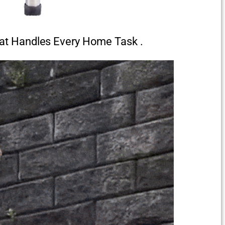
at Handles Every Home Task .