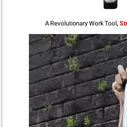
A Revolutionary Work Tool
,
St