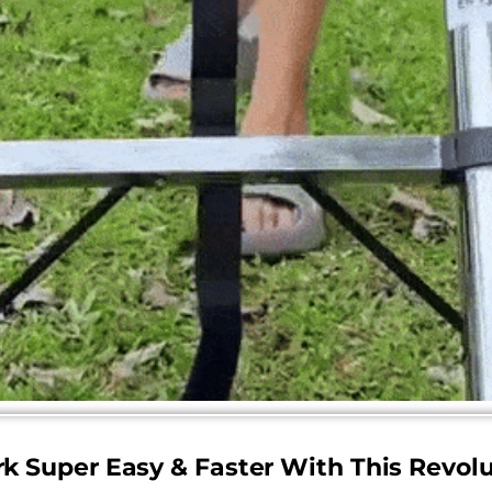
k Super Easy & Faster With This Revolu