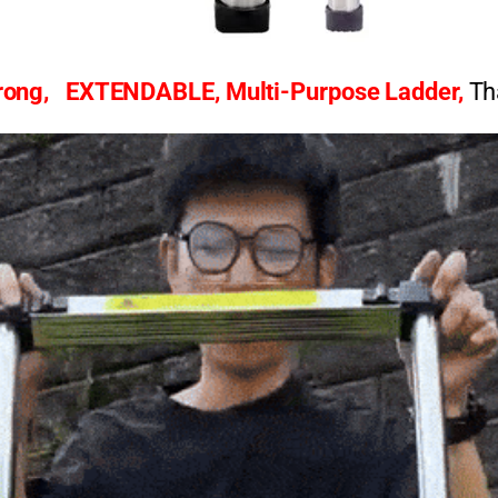
rong,
EXTENDABLE,
Multi-Purpose Ladder,
Th