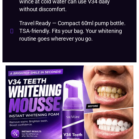
wince at cold water can use V34 daily
without discomfort.
Travel Ready — Compact 60ml pump bottle.
TSA-friendly. Fits your bag. Your whitening
routine goes wherever you go.