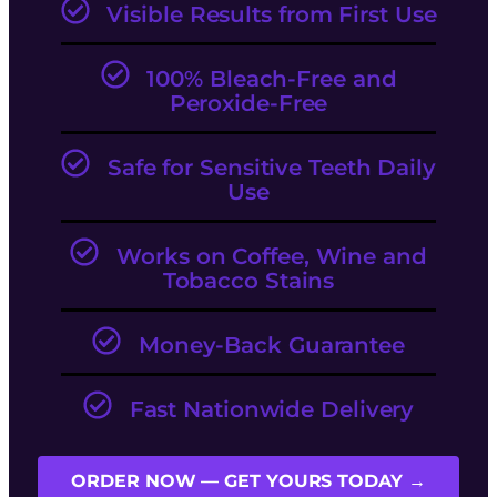
Visible Results from First Use
100% Bleach-Free and
Peroxide-Free
Safe for Sensitive Teeth Daily
Use
Works on Coffee, Wine and
Tobacco Stains
Money-Back Guarantee
Fast Nationwide Delivery
ORDER NOW — GET YOURS TODAY →