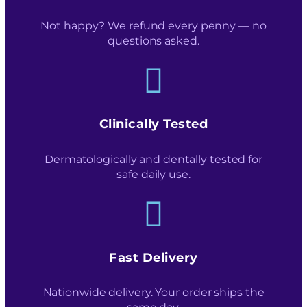
Not happy? We refund every penny — no
questions asked.
Clinically Tested
Dermatologically and dentally tested for
safe daily use.
Fast Delivery
Nationwide delivery. Your order ships the