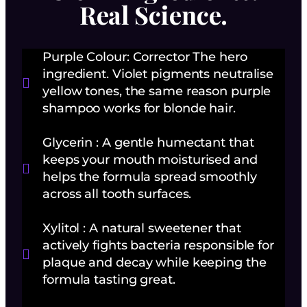
Real Science.
Purple Colour: Corrector The hero
ingredient. Violet pigments neutralise
yellow tones, the same reason purple
shampoo works for blonde hair.
Glycerin : A gentle humectant that
keeps your mouth moisturised and
helps the formula spread smoothly
across all tooth surfaces.
Xylitol : A natural sweetener that
actively fights bacteria responsible for
plaque and decay while keeping the
formula tasting great.