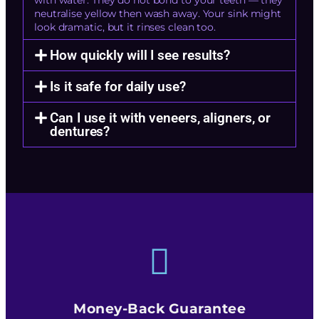
with water. They do not bond to your teeth — they
neutralise yellow then wash away. Your sink might
look dramatic, but it rinses clean too.
How quickly will I see results?
Is it safe for daily use?
Can I use it with veneers, aligners, or
dentures?
Money-Back Guarantee