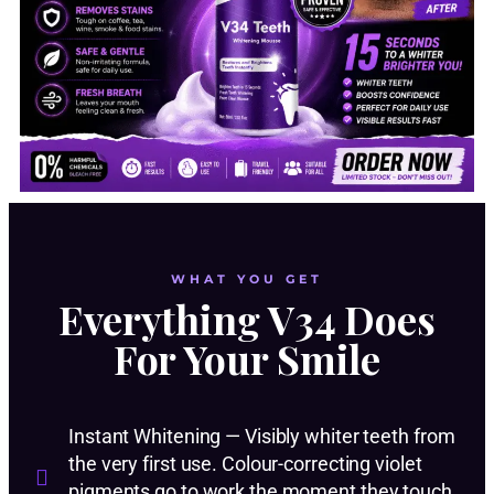
WHAT YOU GET
Everything V34 Does
For Your Smile
Instant Whitening — Visibly whiter teeth from
the very first use. Colour-correcting violet
pigments go to work the moment they touch