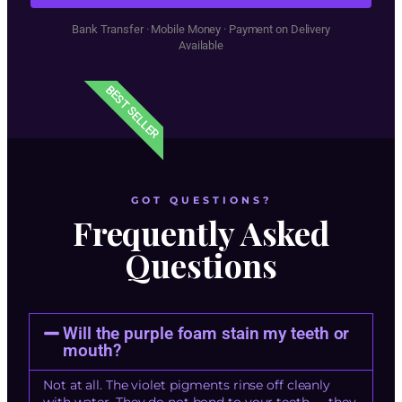
Bank Transfer · Mobile Money · Payment on Delivery
Available
BEST SELLER
GOT QUESTIONS?
Frequently Asked
Questions
Will the purple foam stain my teeth or
mouth?
Not at all. The violet pigments rinse off cleanly