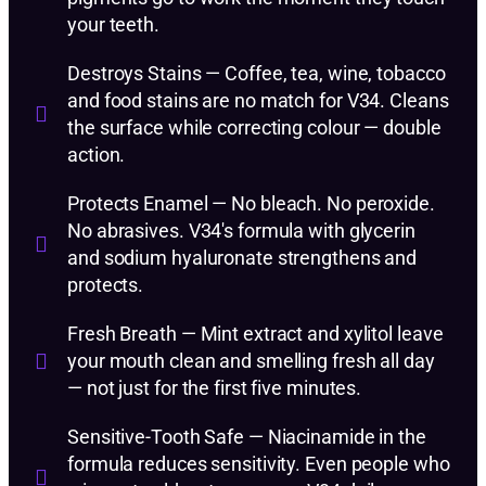
your teeth.
Destroys Stains — Coffee, tea, wine, tobacco
and food stains are no match for V34. Cleans
the surface while correcting colour — double
action.
Protects Enamel — No bleach. No peroxide.
No abrasives. V34's formula with glycerin
and sodium hyaluronate strengthens and
protects.
Fresh Breath — Mint extract and xylitol leave
your mouth clean and smelling fresh all day
— not just for the first five minutes.
Sensitive-Tooth Safe — Niacinamide in the
formula reduces sensitivity. Even people who