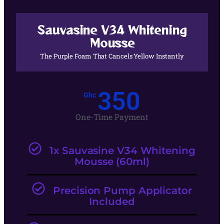
Sauvasine V34 Whitening
Mousse
The Purple Foam That Cancels Yellow Instantly
350
Ghc
One-Time Payment
1x Sauvasine V34 Whitening
Mousse (60ml)
Precision Pump Applicator
Included