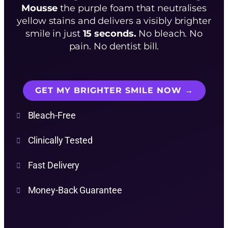
Mousse
the purple foam that neutralises
yellow stains and delivers a visibly brighter
smile in just
15 seconds.
No bleach. No
pain. No dentist bill.
GET MY BRIGHTER SMILE NOW →
Bleach-Free
Clinically Tested
Fast Delivery
Money-Back Guarantee