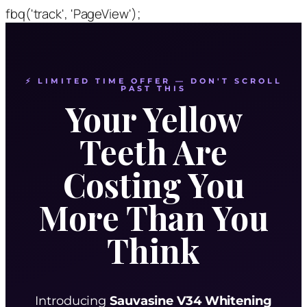
fbq('track', 'PageView');
⚡ LIMITED TIME OFFER — DON'T SCROLL
PAST THIS
Your Yellow
Teeth Are
Costing You
More Than You
Think
Introducing
Sauvasine V34 Whitening