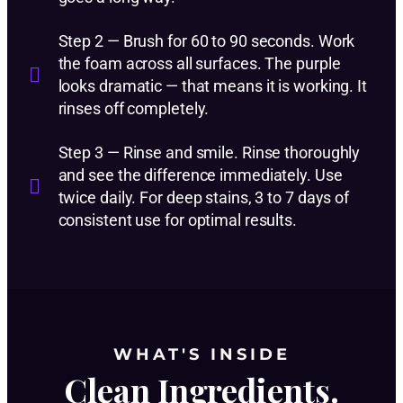
Step 2 — Brush for 60 to 90 seconds. Work
the foam across all surfaces. The purple
looks dramatic — that means it is working. It
rinses off completely.
Step 3 — Rinse and smile. Rinse thoroughly
and see the difference immediately. Use
twice daily. For deep stains, 3 to 7 days of
consistent use for optimal results.
WHAT'S INSIDE
Clean Ingredients.