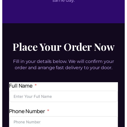
same day.
Place Your Order Now
Fill in your details below. We will confirm your
order and arrange fast delivery to your door.
Full Name
Phone Number