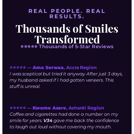
REAL PEOPLE. REAL
RESULTS.
Thousands of Smiles
Transformed
⭐⭐⭐⭐⭐ Thousands of 5-Star Reviews
⭐⭐⭐⭐⭐ —
Ama Serwaa
, Accra Region
I was sceptical but tried it anyway. After just 3 days,
my husband asked if I had gotten veneers. This
stuff is unreal.
⭐⭐⭐⭐⭐ —
Kwame Asare
, Ashanti Region
Coffee and cigarettes had done a number on my
smile for years.
V34
gave me back the confidence
to laugh out loud without covering my mouth.