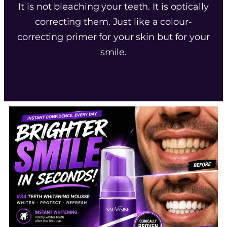
It is not bleaching your teeth. It is optically
correcting them. Just like a colour-
correcting primer for your skin but for your
smile.