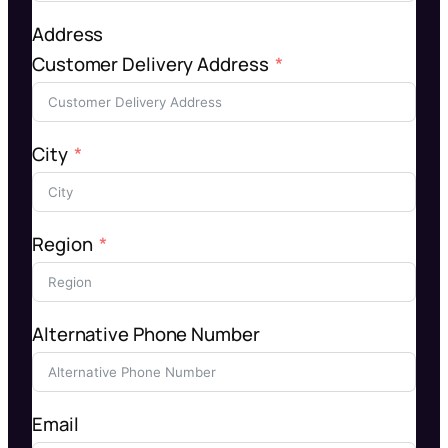
Address
Customer Delivery Address
City
Region
Alternative Phone Number
Email