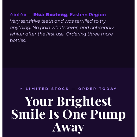
⭐⭐⭐⭐⭐ —
Efua Boateng
, Eastern Region
Very sensitive teeth and was terrified to try
anything. No pain whatsoever, and noticeably
whiter after the first use. Ordering three more
bottles.
⚡ LIMITED STOCK — ORDER TODAY
Your Brightest
Smile Is One Pump
Away