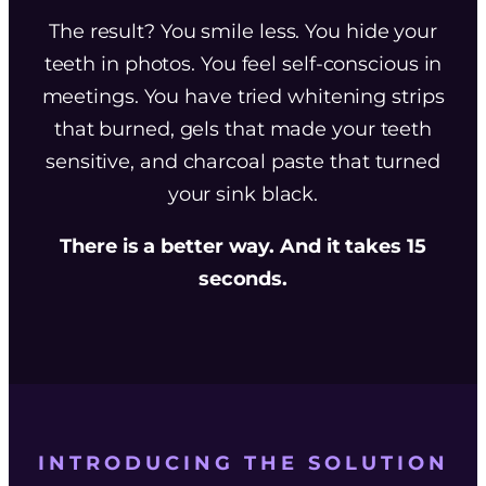
The result? You smile less. You hide your
teeth in photos. You feel self-conscious in
meetings. You have tried whitening strips
that burned, gels that made your teeth
sensitive, and charcoal paste that turned
your sink black.
There is a better way. And it takes 15
seconds.
INTRODUCING THE SOLUTION