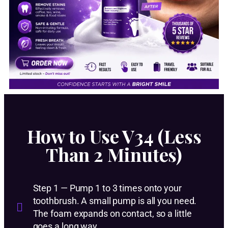
How to Use V34 (Less
Than 2 Minutes)
Step 1 — Pump 1 to 3 times onto your
toothbrush. A small pump is all you need.
The foam expands on contact, so a little
goes a long way.