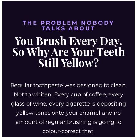
THE PROBLEM NOBODY
TALKS ABOUT
You Brush Every Day.
So Why Are Your Teeth
Still Yellow?
Regular toothpaste was designed to clean.
Not to whiten. Every cup of coffee, every
glass of wine, every cigarette is depositing
yellow tones onto your enamel and no
amount of regular brushing is going to
colour-correct that.