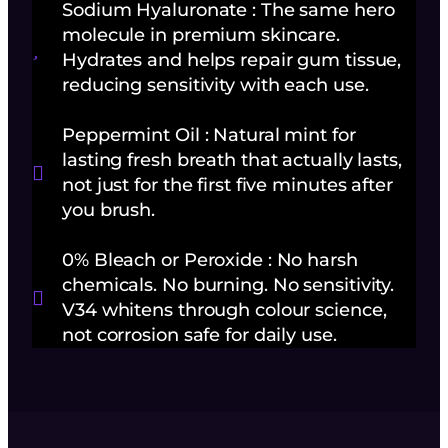
Sodium Hyaluronate : The same hero
molecule in premium skincare.
Hydrates and helps repair gum tissue,
reducing sensitivity with each use.
Peppermint Oil : Natural mint for
lasting fresh breath that actually lasts,
not just for the first five minutes after
you brush.
0% Bleach or Peroxide : No harsh
chemicals. No burning. No sensitivity.
V34 whitens through colour science,
not corrosion safe for daily use.