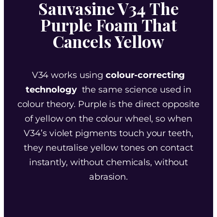
Sauvasine V34 The
Purple Foam That
Cancels Yellow
V34 works using
colour-correcting
technology
the same science used in
colour theory. Purple is the direct opposite
of yellow on the colour wheel, so when
V34’s violet pigments touch your teeth,
they neutralise yellow tones on contact
instantly, without chemicals, without
abrasion.