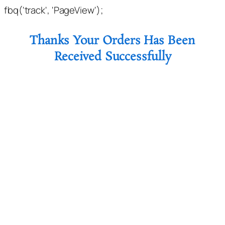
fbq('track', 'PageView');
Thanks Your Orders Has Been
Received Successfully