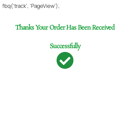
fbq('track', 'PageView');
Thanks Your Order Has Been Received
Successfully