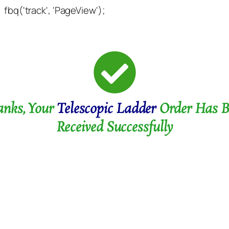
fbq('track', 'PageView');
anks, Your
Telescopic Ladder
Order Has B
Received Successfully