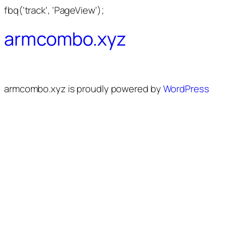
fbq('track', 'PageView');
armcombo.xyz
armcombo.xyz is proudly powered by
WordPress