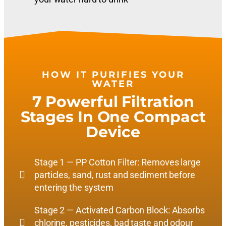
HOW IT PURIFIES YOUR
WATER
7 Powerful Filtration
Stages In One Compact
Device
Stage 1 — PP Cotton Filter: Removes large
particles, sand, rust and sediment before
entering the system
Stage 2 — Activated Carbon Block: Absorbs
chlorine, pesticides, bad taste and odour