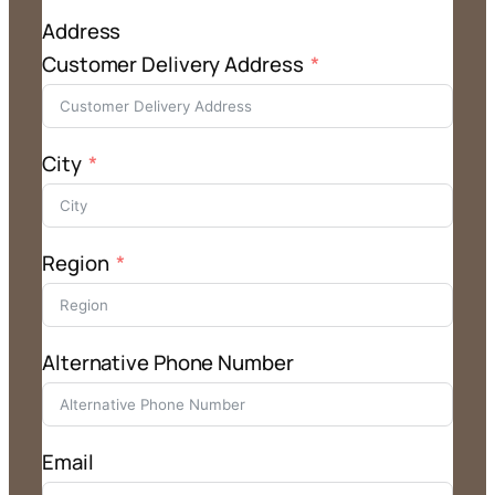
Address
Customer Delivery Address
City
Region
Alternative Phone Number
Email