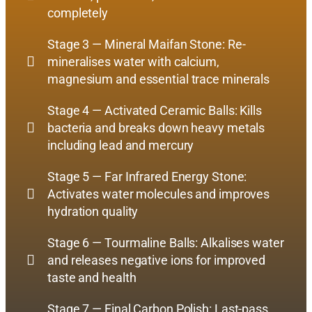
completely
Stage 3 — Mineral Maifan Stone: Re-
mineralises water with calcium,
magnesium and essential trace minerals
Stage 4 — Activated Ceramic Balls: Kills
bacteria and breaks down heavy metals
including lead and mercury
Stage 5 — Far Infrared Energy Stone:
Activates water molecules and improves
hydration quality
Stage 6 — Tourmaline Balls: Alkalises water
and releases negative ions for improved
taste and health
Stage 7 — Final Carbon Polish: Last-pass