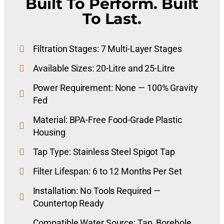
Built To Perform. Built
To Last.
Filtration Stages: 7 Multi-Layer Stages
Available Sizes: 20-Litre and 25-Litre
Power Requirement: None — 100% Gravity
Fed
Material: BPA-Free Food-Grade Plastic
Housing
Tap Type: Stainless Steel Spigot Tap
Filter Lifespan: 6 to 12 Months Per Set
Installation: No Tools Required —
Countertop Ready
Compatible Water Source: Tap, Borehole,