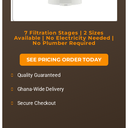
7 Filtration Stages | 2 Sizes
Available | No Electricity Needed |
No Plumber Required
SEE PRICING ORDER TODAY
Quality Guaranteed
Ghana-Wide Delivery
Secure Checkout