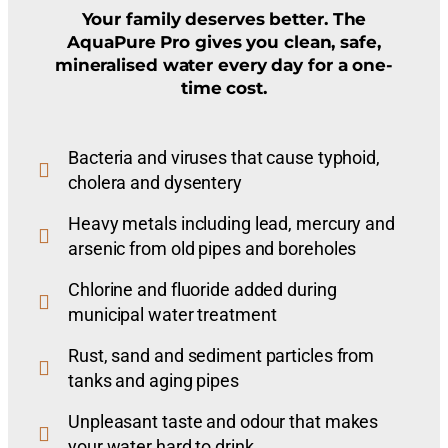
Your family deserves better. The
AquaPure Pro gives you clean, safe,
mineralised water every day for a one-
time cost.
Bacteria and viruses that cause typhoid,
cholera and dysentery
Heavy metals including lead, mercury and
arsenic from old pipes and boreholes
Chlorine and fluoride added during
municipal water treatment
Rust, sand and sediment particles from
tanks and aging pipes
Unpleasant taste and odour that makes
your water hard to drink