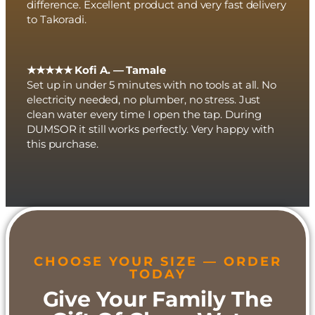
difference. Excellent product and very fast delivery
to Takoradi.
★★★★★ Kofi A. — Tamale
Set up in under 5 minutes with no tools at all. No
electricity needed, no plumber, no stress. Just
clean water every time I open the tap. During
DUMSOR it still works perfectly. Very happy with
this purchase.
CHOOSE YOUR SIZE — ORDER
TODAY
Give Your Family The