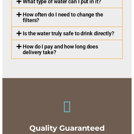
What type of water can I put in it?
How often do I need to change the
filters?
Is the water truly safe to drink directly?
How do I pay and how long does
delivery take?
Quality Guaranteed