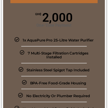
2,000
GH₵
One-Time Payment
1x AquaPure Pro 25-Litre Water Purifier
7 Multi-Stage Filtration Cartridges
Installed
Stainless Steel Spigot Tap Included
BPA-Free Food-Grade Housing
No Electricity Or Plumber Required