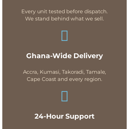
Every unit tested before dispatch.
We stand behind what we sell.
Ghana-Wide Delivery
Accra, Kumasi, Takoradi, Tamale,
Cape Coast and every region.
24-Hour Support