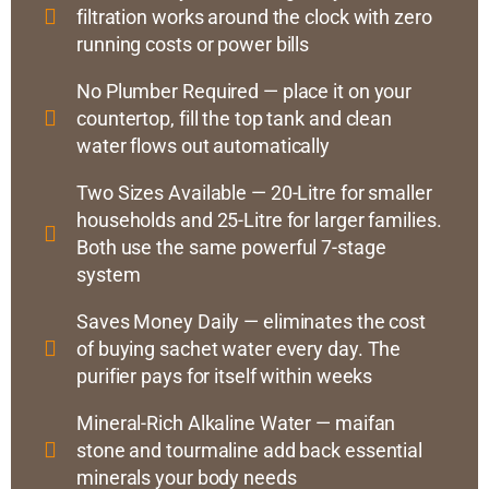
filtration works around the clock with zero
running costs or power bills
No Plumber Required — place it on your
countertop, fill the top tank and clean
water flows out automatically
Two Sizes Available — 20-Litre for smaller
households and 25-Litre for larger families.
Both use the same powerful 7-stage
system
Saves Money Daily — eliminates the cost
of buying sachet water every day. The
purifier pays for itself within weeks
Mineral-Rich Alkaline Water — maifan
stone and tourmaline add back essential
minerals your body needs