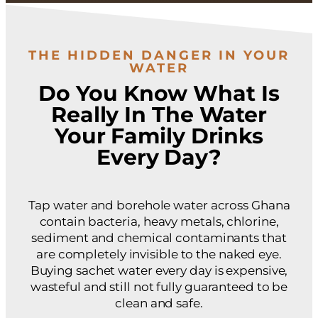
THE HIDDEN DANGER IN YOUR
WATER
Do You Know What Is
Really In The Water
Your Family Drinks
Every Day?
Tap water and borehole water across Ghana
contain bacteria, heavy metals, chlorine,
sediment and chemical contaminants that
are completely invisible to the naked eye.
Buying sachet water every day is expensive,
wasteful and still not fully guaranteed to be
clean and safe.