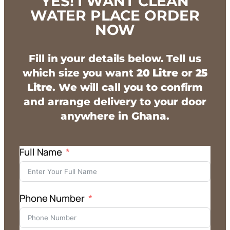
YES! I WANT CLEAN
WATER PLACE ORDER
NOW
Fill in your details below. Tell us
which size you want
20 Litre
or
25
Litre
. We will call you to confirm
and arrange delivery to your door
anywhere in Ghana.
Full Name
Phone Number