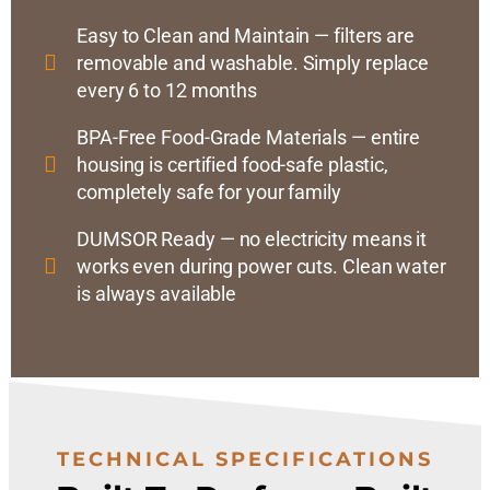
Easy to Clean and Maintain — filters are
removable and washable. Simply replace
every 6 to 12 months
BPA-Free Food-Grade Materials — entire
housing is certified food-safe plastic,
completely safe for your family
DUMSOR Ready — no electricity means it
works even during power cuts. Clean water
is always available
TECHNICAL SPECIFICATIONS