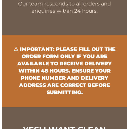
Our team responds to all orders and
enquiries within 24 hours.
⚠️ IMPORTANT: PLEASE FILL OUT THE
ORDER FORM ONLY IF YOU ARE
AVAILABLE TO RECEIVE DELIVERY
WITHIN 48 HOURS. ENSURE YOUR
PHONE NUMBER AND DELIVERY
ADDRESS ARE CORRECT BEFORE
SUBMITTING.