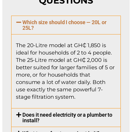
QUESTIONS
Which size should I choose — 20L or
25L?
The 20-Litre model at GH₵ 1,850 is
ideal for households of 2 to 4 people.
The 25-Litre model at GH₵ 2,000 is
better suited for larger families of 5 or
more, or for households that
consume a lot of water daily. Both
use exactly the same powerful 7-
stage filtration system.
Does it need electricity or a plumber to
install?