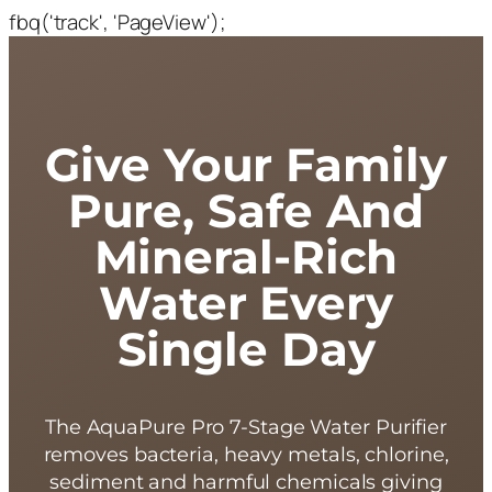
fbq('track', 'PageView');
Give Your Family
Pure, Safe And
Mineral-Rich
Water Every
Single Day
The AquaPure Pro 7-Stage Water Purifier
removes bacteria, heavy metals, chlorine,
sediment and harmful chemicals giving