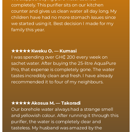
completely. This purifier sits on our kitchen
counter and gives us clean water all day long. My
children have had no more stomach issues since
we started using it. Best decision I made for my
family this year.
★★★★★ Kweku O. — Kumasi
I was spending over GH₵ 200 every week on
sachet water. After buying the 25-litre AquaPure
Pro, that expense is completely gone. The water
tastes incredibly clean and fresh. I have already
recommended it to four of my neighbours.
★★★★★ Akosua M. — Takoradi
Our borehole water always had a strange smell
and yellowish colour. After running it through this
purifier, the water is completely clear and
tasteless. My husband was amazed by the