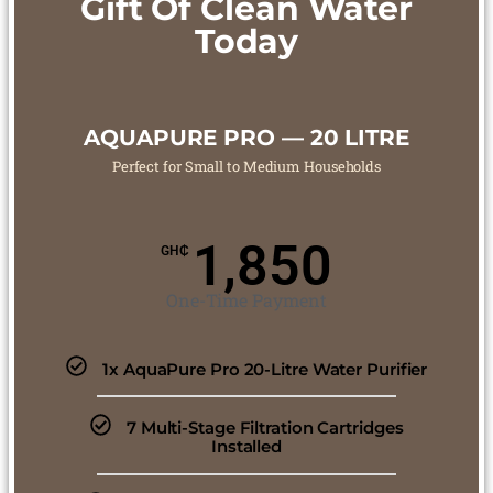
Gift Of Clean Water
Today
AQUAPURE PRO — 20 LITRE
Perfect for Small to Medium Households
1,850
GH₵
One-Time Payment
1x AquaPure Pro 20-Litre Water Purifier
7 Multi-Stage Filtration Cartridges
Installed