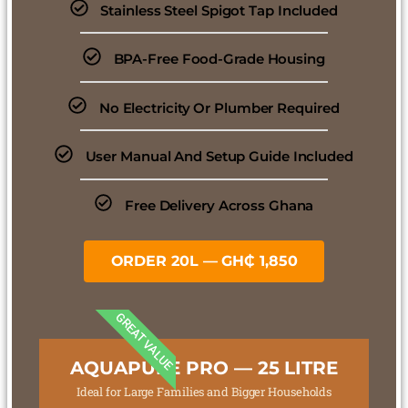
Stainless Steel Spigot Tap Included
BPA-Free Food-Grade Housing
No Electricity Or Plumber Required
User Manual And Setup Guide Included
Free Delivery Across Ghana
ORDER 20L — GH₵ 1,850
GREAT VALUE
AQUAPURE PRO — 25 LITRE
Ideal for Large Families and Bigger Households