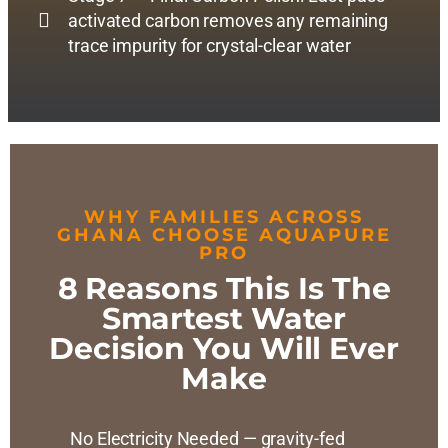
activated carbon removes any remaining
trace impurity for crystal-clear water
WHY FAMILIES ACROSS
GHANA CHOOSE AQUAPURE
PRO
8 Reasons This Is The
Smartest Water
Decision You Will Ever
Make
No Electricity Needed — gravity-fed