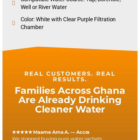
Well or River Water
Color: White with Clear Purple Filtration
Chamber
REAL CUSTOMERS. REAL
RESULTS.
Families Across Ghana
Are Already Drinking
Cleaner Water
★★★★★ Maame Ama A. — Accra
We stopped buying pure water sachets