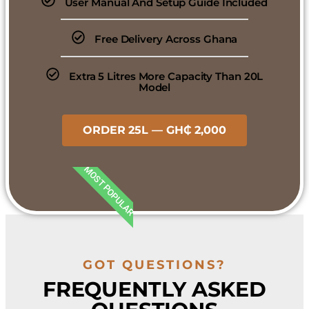
User Manual And Setup Guide Included
Free Delivery Across Ghana
Extra 5 Litres More Capacity Than 20L
Model
ORDER 25L — GH₵ 2,000
MOST POPULAR
GOT QUESTIONS?
FREQUENTLY ASKED