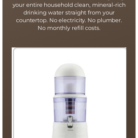
your entire household clean, mineral-rich
drinking water straight from your
countertop. No electricity. No plumber.
No monthly refill costs.